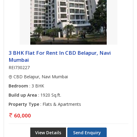
3 BHK Flat For Rent In CBD Belapur, Navi
Mumbai
REI730227
CBD Belapur, Navi Mumbai
Bedroom
: 3 BHK
Build up Area
: 1920 Sq.ft.
Property Type
: Flats & Apartments
60,000
View Details
Send Enquiry