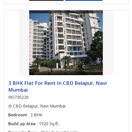
3 BHK Flat For Rent In CBD Belapur, Navi
Mumbai
REI730226
CBD Belapur, Navi Mumbai
Bedroom
: 3 BHK
Build up Area
: 1920 Sq.ft.