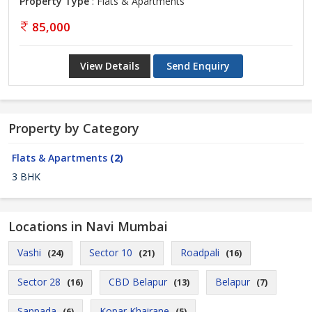
Property Type
: Flats & Apartments
85,000
View Details
Send Enquiry
Property by Category
Flats & Apartments
(2)
3 BHK
Locations in Navi Mumbai
Vashi
Sector 10
Roadpali
(24)
(21)
(16)
Sector 28
CBD Belapur
Belapur
(16)
(13)
(7)
Sanpada
Kopar Khairane
(6)
(5)