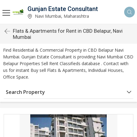
Gunjan Estate Consultant
Navi Mumbai, Maharashtra
Flats & Apartments for Rent in CBD Belapur, Navi
Mumbai
Find Residential & Commercial Property in CBD Belapur Navi
Mumbai. Gunjan Estate Consultant is providing Navi Mumbai CBD
Belapur Properties Sell Rent Classifieds database . Contact with
us for instant Buy sell Flats & Apartments, Individual Houses,
Office Space.
Search Property