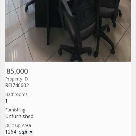
85,000
Property ID
REI746602
Bathrooms
1
Furnishing
Unfurnished
Built Up Area
1264
Sq.ft. ▼