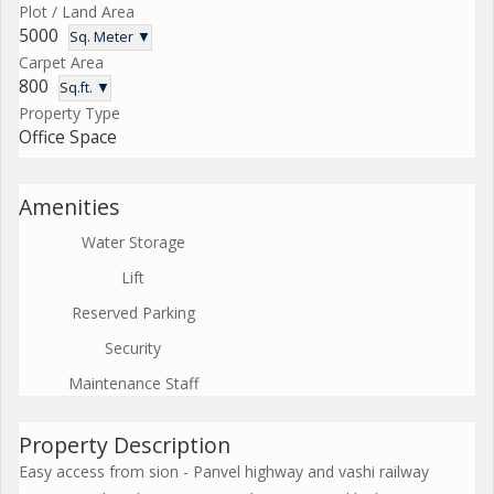
Plot / Land Area
5000
Sq. Meter ▼
Carpet Area
800
Sq.ft. ▼
Property Type
Office Space
Amenities
Water Storage
Lift
Reserved Parking
Security
Maintenance Staff
Property Description
Easy access from sion - Panvel highway and vashi railway