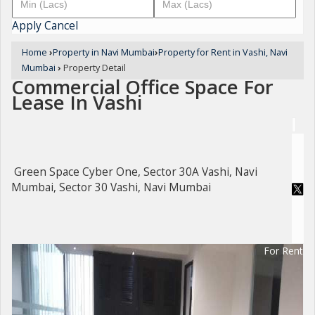
Apply
Cancel
Home
›
Property in Navi Mumbai
›
Property for Rent in Vashi, Navi
Mumbai
›
Property Detail
Commercial Office Space For
Lease In Vashi
Green Space Cyber One, Sector 30A Vashi, Navi
Mumbai, Sector 30 Vashi, Navi Mumbai
For Rent