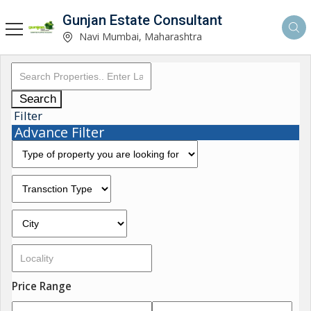
Gunjan Estate Consultant
Navi Mumbai, Maharashtra
Search
Filter
Advance Filter
Price Range