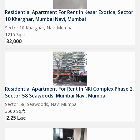
Residential Apartment For Rent In Kesar Exotica, Sector
10 Kharghar, Mumbai Navi, Mumbai
Sector 10 Kharghar, Navi Mumbai
1215 Sq.ft.
32,000
Residential Apartment For Rent In NRI Complex Phase 2,
Sector-58 Seawoods, Mumbai Navi, Mumbai
Sector 58, Seawoods, Navi Mumbai
3500 Sq.ft.
2.25 Lac