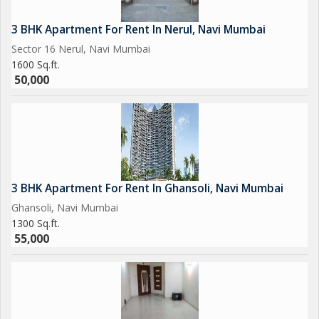
3 BHK Apartment For Rent In Nerul, Navi Mumbai
Sector 16 Nerul, Navi Mumbai
1600 Sq.ft.
50,000
3 BHK Apartment For Rent In Ghansoli, Navi Mumbai
Ghansoli, Navi Mumbai
1300 Sq.ft.
55,000