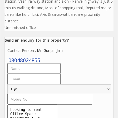
station, Vashi railway station and sion - Panvel highway is just 5
minuts walking distanc, Most of shopping mall, Reputed major
banks like hdfc, Icici, Axis & saraswat bank are proximity
distance
Unfurnished office
Send an enquiry for this property?
Contact Person
: Mr. Gunjan Jain
08048024855
+ 91