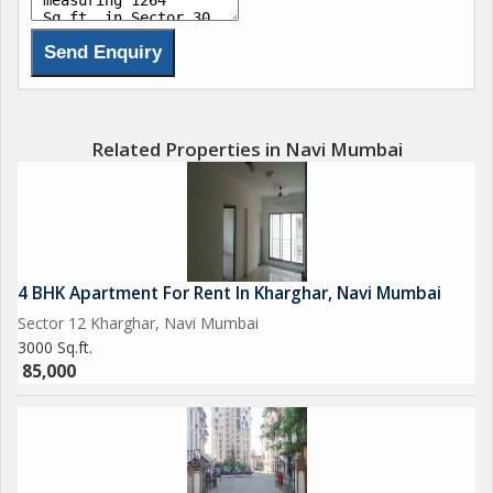
Related Properties in Navi Mumbai
4 BHK Apartment For Rent In Kharghar, Navi Mumbai
Sector 12 Kharghar, Navi Mumbai
3000 Sq.ft.
85,000