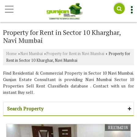
Property for Rent in Sector 10 Kharghar,
Navi Mumbai
Home
Navi Mumbai
Property for Rent in Navi Mumbai
Property for
›
›
›
Rent in Sector 10 Kharghar, Navi Mumbai
Find Residential & Commercial Property in Sector 10 Navi Mumbai.
Gunjan Estate Consultant is providing Navi Mumbai Sector 10
Properties Sell Rent Classifieds database . Contact with us for
instant Buy sell .
Search Property
REI784218