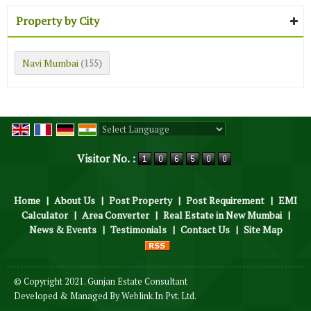
Property by City
Navi Mumbai
(155)
Powered by
Translate
Visitor No. :
Home
|
About Us
|
Post Property
|
Post Requirement
|
EMI
Calculator
|
Area Converter
|
Real Estate in New Mumbai
|
News & Events
|
Testimonials
|
Contact Us
|
Site Map
© Copyright 2021. Gunjan Estate Consultant
Developed & Managed By
Weblink.In Pvt. Ltd.