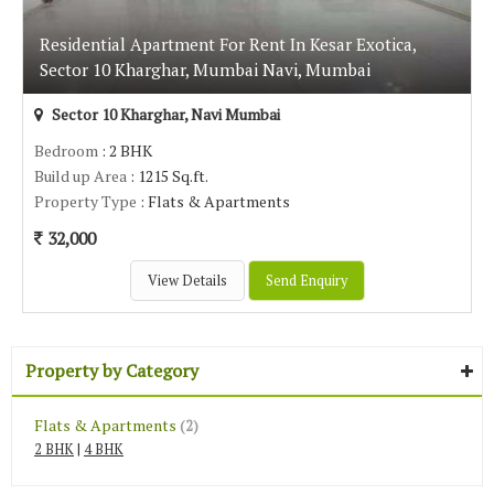
Residential Apartment For Rent In Kesar Exotica,
Sector 10 Kharghar, Mumbai Navi, Mumbai
Sector 10 Kharghar, Navi Mumbai
Bedroom
: 2 BHK
Build up Area
: 1215 Sq.ft.
Property Type
: Flats & Apartments
32,000
View Details
Send Enquiry
Property by Category
Flats & Apartments
(2)
2 BHK
|
4 BHK