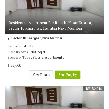
Residential Apartment For Rent In Kesar Exotica,
Sector 10 Kharghar, Mumbai Navi, Mumbai
Sector 10 Kharghar, Navi Mumbai
Bedroom
: 4 BHK
Build up Area
: 3000 Sq.ft.
Property Type
: Flats & Apartments
55,000
View Details
Send Enquiry
REI784216