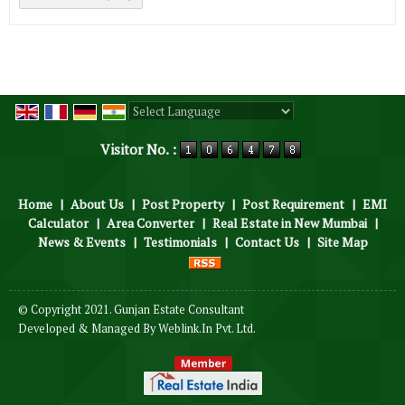
Powered by
Translate
Visitor No. :
Home
|
About Us
|
Post Property
|
Post Requirement
|
EMI
Calculator
|
Area Converter
|
Real Estate in New Mumbai
|
News & Events
|
Testimonials
|
Contact Us
|
Site Map
© Copyright 2021. Gunjan Estate Consultant
Developed & Managed By
Weblink.In Pvt. Ltd.