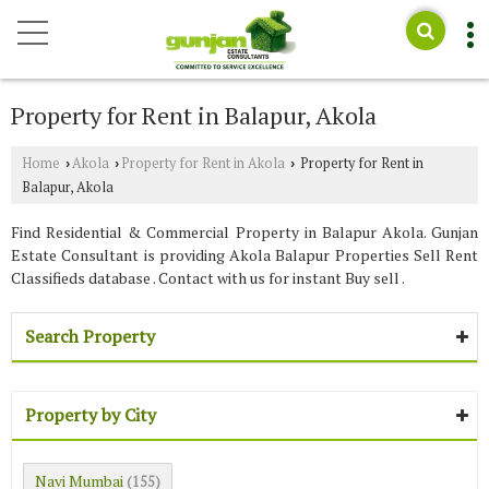
Property for Rent in Balapur, Akola
Home
Akola
Property for Rent in Akola
Property for Rent in
›
›
›
Balapur, Akola
Find Residential & Commercial Property in Balapur Akola. Gunjan
Estate Consultant is providing Akola Balapur Properties Sell Rent
Classifieds database . Contact with us for instant Buy sell .
Search Property
Property by City
Navi Mumbai
(155)