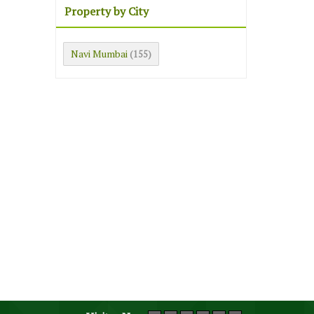
Property by City
Navi Mumbai
(155)