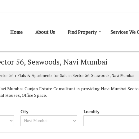
Home
About Us
Find Property
Services We O
Sector 56, Seawoods, Navi Mumbai
ector 56
Flats & Apartments for Sale in Sector 56, Seawoods, Navi Mumbai
›
avi Mumbai. Gunjan Estate Consultant is providing Navi Mumbai Sector 
ual Houses, Office Space.
City
Locality