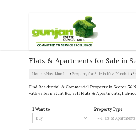
VASHI, NAVI MUMBAI, MAHARASHTRA
Flats & Apartments for Sale in 
Home
Navi Mumbai
Property for Sale in Navi Mumbai
S
›
›
›
Find Residential & Commercial Property in Sector 56 N
with us for instant Buy sell Flats & Apartments, Individ
I Want to
Property Type