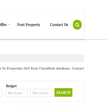
Send SMS
Send Email
ffer
Post Property
Contact Us
56 Properties Sell Rent Classifieds database . Contact
Budget