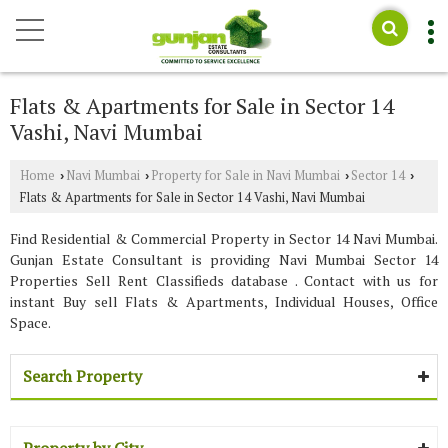
Flats & Apartments for Sale in Sector 14
Vashi, Navi Mumbai
Home
Navi Mumbai
Property for Sale in Navi Mumbai
Sector 14
›
›
›
›
Flats & Apartments for Sale in Sector 14 Vashi, Navi Mumbai
Find Residential & Commercial Property in Sector 14 Navi Mumbai.
Gunjan Estate Consultant is providing Navi Mumbai Sector 14
Properties Sell Rent Classifieds database . Contact with us for
instant Buy sell Flats & Apartments, Individual Houses, Office
Space.
Search Property
Property by City