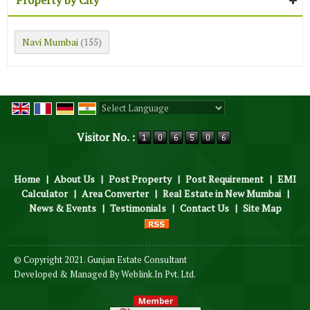
Navi Mumbai
(155)
Powered by
Translate
Visitor No. :
Home
|
About Us
|
Post Property
|
Post Requirement
|
EMI
Calculator
|
Area Converter
|
Real Estate in New Mumbai
|
News & Events
|
Testimonials
|
Contact Us
|
Site Map
© Copyright 2021. Gunjan Estate Consultant
Developed & Managed By
Weblink.In Pvt. Ltd.