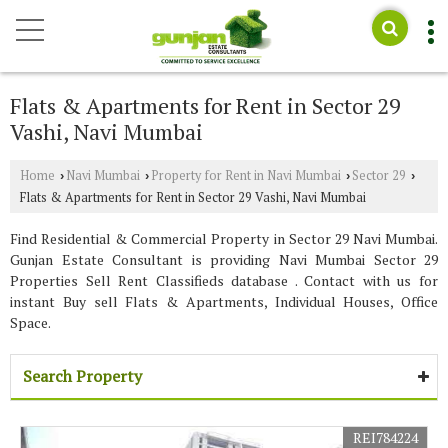
Flats & Apartments for Rent in Sector 29
Vashi, Navi Mumbai
Home
Navi Mumbai
Property for Rent in Navi Mumbai
Sector 29
›
›
›
›
Flats & Apartments for Rent in Sector 29 Vashi, Navi Mumbai
Find Residential & Commercial Property in Sector 29 Navi Mumbai.
Gunjan Estate Consultant is providing Navi Mumbai Sector 29
Properties Sell Rent Classifieds database . Contact with us for
instant Buy sell Flats & Apartments, Individual Houses, Office
Space.
Search Property
REI784224