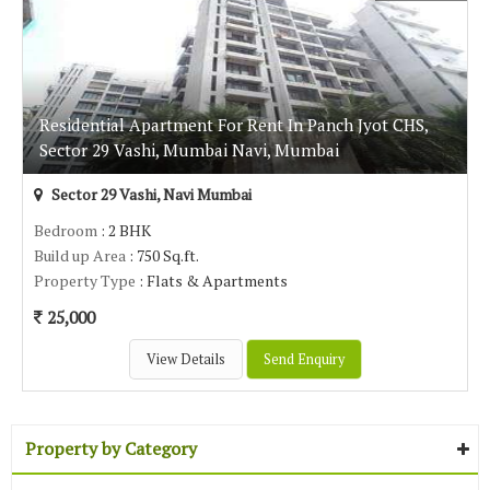
Residential Apartment For Rent In Panch Jyot CHS,
Sector 29 Vashi, Mumbai Navi, Mumbai
Sector 29 Vashi, Navi Mumbai
Bedroom
: 2 BHK
Build up Area
: 750 Sq.ft.
Property Type
: Flats & Apartments
25,000
View Details
Send Enquiry
Property by Category