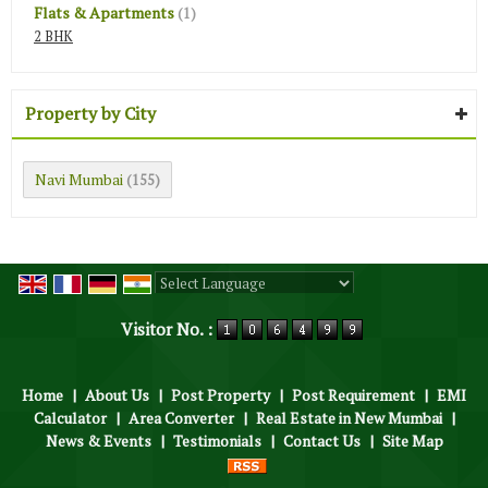
Flats & Apartments
(1)
2 BHK
Property by City
Navi Mumbai
(155)
Powered by
Translate
Visitor No. :
Home
|
About Us
|
Post Property
|
Post Requirement
|
EMI
Calculator
|
Area Converter
|
Real Estate in New Mumbai
|
News & Events
|
Testimonials
|
Contact Us
|
Site Map