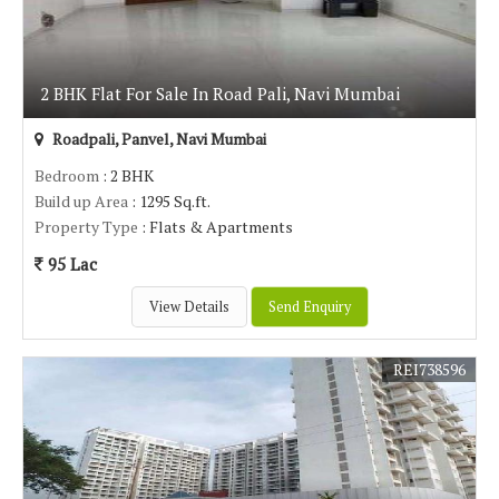
2 BHK Flat For Sale In Road Pali, Navi Mumbai
Roadpali, Panvel, Navi Mumbai
Bedroom
: 2 BHK
Build up Area
: 1295 Sq.ft.
Property Type
: Flats & Apartments
95 Lac
View Details
Send Enquiry
REI738596