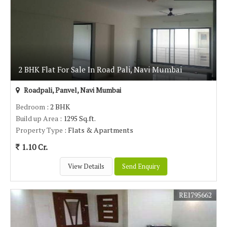
2 BHK Flat For Sale In Road Pali, Navi Mumbai
Roadpali, Panvel, Navi Mumbai
Bedroom
: 2 BHK
Build up Area
: 1295 Sq.ft.
Property Type
: Flats & Apartments
1.10 Cr.
View Details
Send Enquiry
REI795662