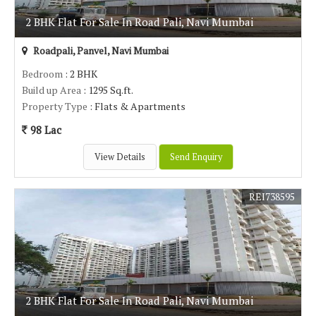
2 BHK Flat For Sale In Road Pali, Navi Mumbai
Roadpali, Panvel, Navi Mumbai
Bedroom
: 2 BHK
Build up Area
: 1295 Sq.ft.
Property Type
: Flats & Apartments
98 Lac
View Details
Send Enquiry
REI738595
2 BHK Flat For Sale In Road Pali, Navi Mumbai