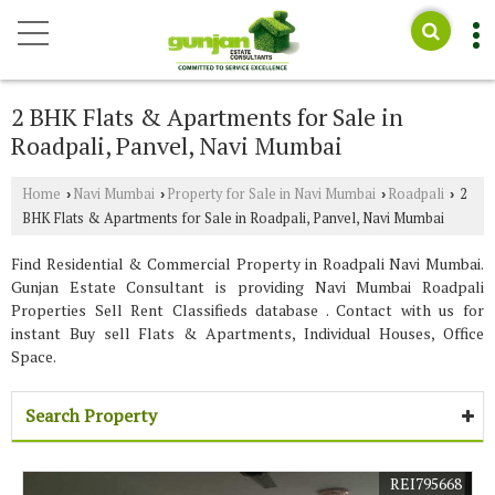
2 BHK Flats & Apartments for Sale in
Roadpali, Panvel, Navi Mumbai
Home
Navi Mumbai
Property for Sale in Navi Mumbai
Roadpali
2
›
›
›
›
BHK Flats & Apartments for Sale in Roadpali, Panvel, Navi Mumbai
Find Residential & Commercial Property in Roadpali Navi Mumbai.
Gunjan Estate Consultant is providing Navi Mumbai Roadpali
Properties Sell Rent Classifieds database . Contact with us for
instant Buy sell Flats & Apartments, Individual Houses, Office
Space.
Search Property
REI795668