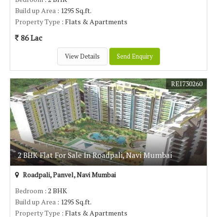
Build up Area
: 1295 Sq.ft.
Property Type
: Flats & Apartments
86 Lac
View Details
Send Enquiry
REI730260
2 BHK Flat For Sale In Roadpali, Navi Mumbai
Roadpali, Panvel, Navi Mumbai
Bedroom
: 2 BHK
Build up Area
: 1295 Sq.ft.
Property Type
: Flats & Apartments