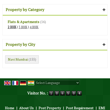
Property by Category
Flats & Apartments
(16)
2 BHK
|
3 BHK
|
4 BHK
Property by City
Navi Mumbai
(155)
Powered by
Translate
Visitor No. :
Home
|
About Us
|
Post Property
|
Post Requirement
|
EMI