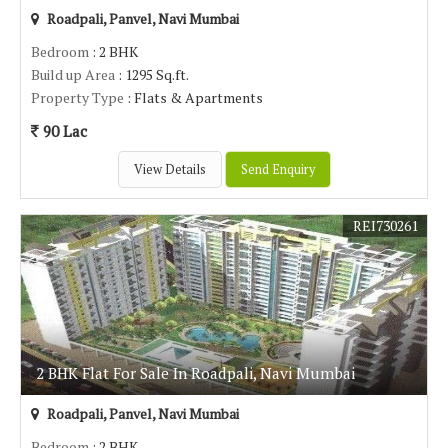
Roadpali, Panvel, Navi Mumbai
Bedroom
: 2 BHK
Build up Area
: 1295 Sq.ft.
Property Type
: Flats & Apartments
90 Lac
View Details
Send Enquiry
REI730261
2 BHK Flat For Sale In Roadpali, Navi Mumbai
Roadpali, Panvel, Navi Mumbai
Bedroom
: 2 BHK