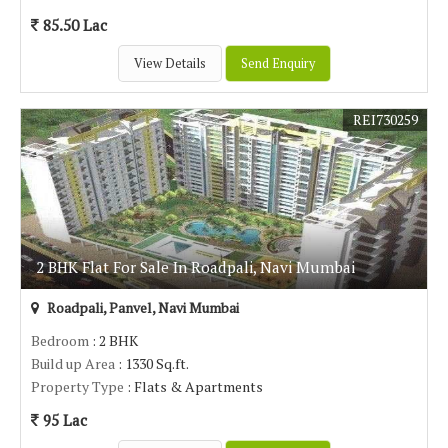
85.50 Lac
View Details
Send Enquiry
REI730259
2 BHK Flat For Sale In Roadpali, Navi Mumbai
Roadpali, Panvel, Navi Mumbai
Bedroom
: 2 BHK
Build up Area
: 1330 Sq.ft.
Property Type
: Flats & Apartments
95 Lac