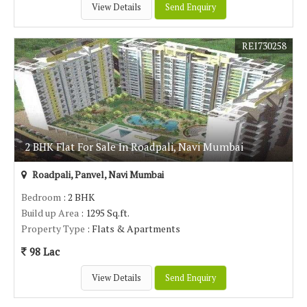
View Details
Send Enquiry
REI730258
2 BHK Flat For Sale In Roadpali, Navi Mumbai
Roadpali, Panvel, Navi Mumbai
Bedroom
: 2 BHK
Build up Area
: 1295 Sq.ft.
Property Type
: Flats & Apartments
98 Lac
View Details
Send Enquiry